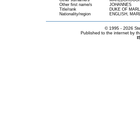
Other first name/s
JOHANNES
Title/rank
DUKE OF MAR
Nationality/region
ENGLISH, MA
© 1995 -
2026 Ste
Published to the internet by 
I