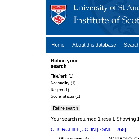
Home
About this database
Search
Refine your
search
Title/rank (1)
Nationality (1)
Region (1)
Social status (1)
Your search returned 1 result. Showing 1
CHURCHILL, JOHN [SSNE 1268]
Other surname/s
MARLBOROUG