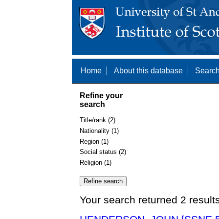
Home
About this database
Search
Refine your
search
Title/rank (2)
Nationality (1)
Region (1)
Social status (2)
Religion (1)
Your search returned 2 result