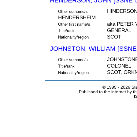
HENDERSON, JOHN [SSNE 5
HINDERSON
Other surname/s
HENDERSHEIM
aka PETER
Other first name/s
GENERAL
Title/rank
SCOT
Nationality/region
JOHNSTON, WILLIAM [SSNE 
JOHNSTON
Other surname/s
COLONEL
Title/rank
SCOT, ORK
Nationality/region
© 1995 -
2026 Ste
Published to the internet by 
I