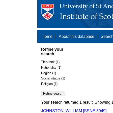
Home
About this database
Search
Refine your
search
Title/rank (1)
Nationality (1)
Region (1)
Social status (1)
Religion (1)
Your search returned 1 result. Showing 1
JOHNSTON, WILLIAM [SSNE 3949]