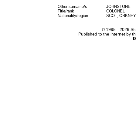
Other surname/s
JOHNSTONE
Title/rank
COLONEL
Nationality/region
SCOT, ORKNEY
© 1995 -
2026 Ste
Published to the internet by 
I