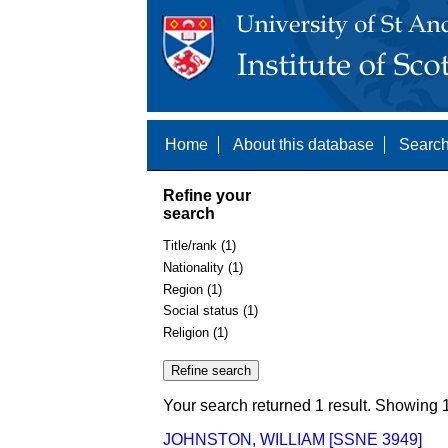
Home
About this database
Search
Refine your
search
Title/rank (1)
Nationality (1)
Region (1)
Social status (1)
Religion (1)
Your search returned 1 result. Showing 1
JOHNSTON, WILLIAM [SSNE 3949]