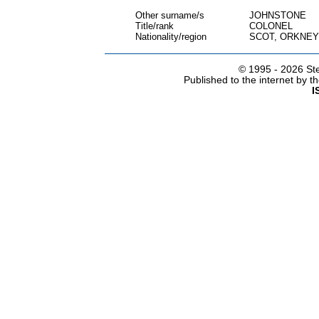
Other surname/s
JOHNSTONE
Title/rank
COLONEL
Nationality/region
SCOT, ORKNEY
© 1995 -
2026 Ste
Published to the internet by 
I