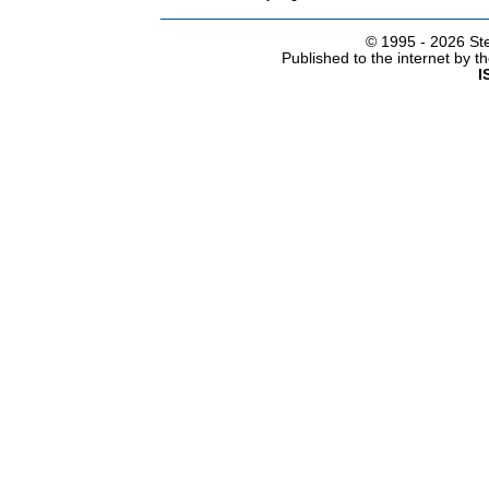
© 1995 -
2026 Ste
Published to the internet by 
I