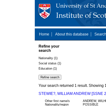
Home
About this database
Search
Refine your
search
Nationality (1)
Social status (1)
Education (1)
Your search returned 1 result. Showing 1
STEWIE?, WILLIAM ANDREW [SSNE 2
Other first name/s
ANDREW, WILH
Nationality/region
POSSIBLE