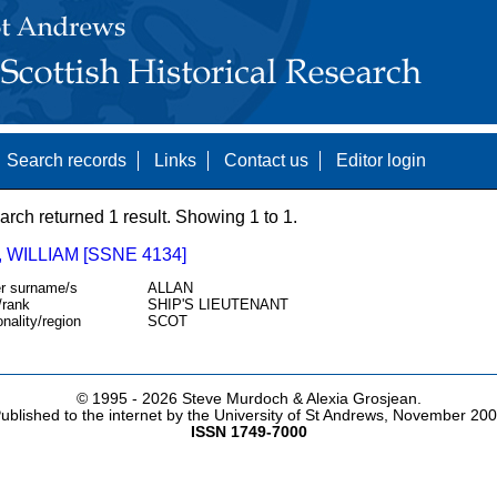
Search records
Links
Contact us
Editor login
arch returned 1 result. Showing 1 to 1.
 WILLIAM [SSNE 4134]
r surname/s
ALLAN
/rank
SHIP'S LIEUTENANT
onality/region
SCOT
© 1995 -
2026 Steve Murdoch & Alexia Grosjean.
ublished to the internet by the University of St Andrews, November 20
ISSN 1749-7000