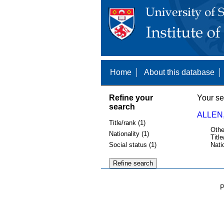
Home
About this database
Refine your
Your se
search
ALLEN,
Title/rank (1)
Othe
Nationality (1)
Title
Social status (1)
Nati
P