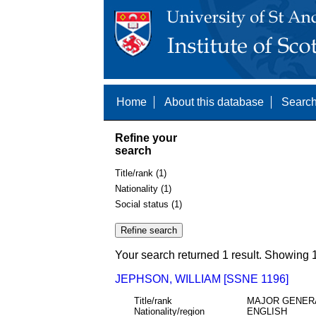
Home
About this database
Search
Refine your
search
Title/rank (1)
Nationality (1)
Social status (1)
Your search returned 1 result. Showing 1
JEPHSON, WILLIAM [SSNE 1196]
Title/rank
MAJOR GENER
Nationality/region
ENGLISH