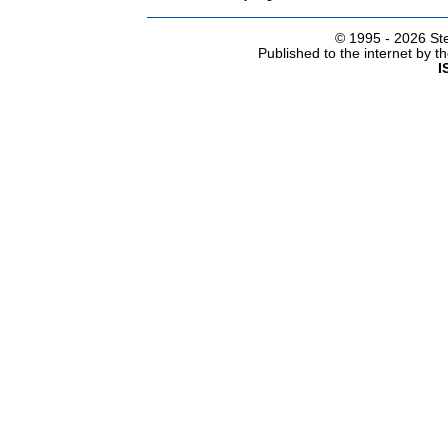
© 1995 -
2026 Ste
Published to the internet by 
I