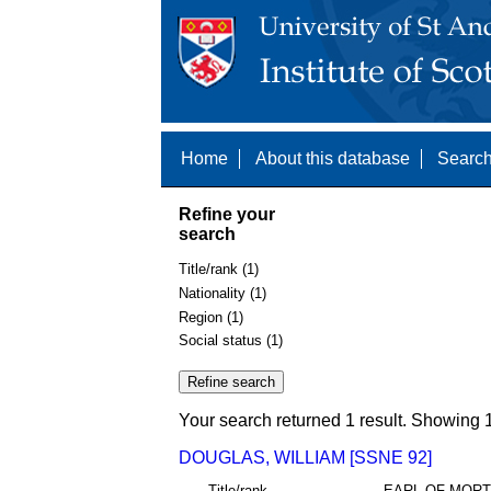
Home
About this database
Search
Refine your
search
Title/rank (1)
Nationality (1)
Region (1)
Social status (1)
Your search returned 1 result. Showing 1
DOUGLAS, WILLIAM [SSNE 92]
Title/rank
EARL OF MOR