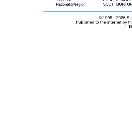
Nationality/region
SCOT, MORTON
© 1995 -
2026 Ste
Published to the internet by 
I