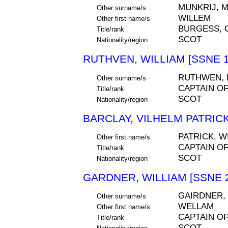
MUNKRIJ, 
Other surname/s
WILLEM
Other first name/s
BURGESS, 
Title/rank
SCOT
Nationality/region
RUTHVEN, WILLIAM [SSNE 1
RUTHWEN,
Other surname/s
CAPTAIN O
Title/rank
SCOT
Nationality/region
BARCLAY, VILHELM PATRICK
PATRICK, W
Other first name/s
CAPTAIN O
Title/rank
SCOT
Nationality/region
GARDNER, WILLIAM [SSNE 
GAIRDNER,
Other surname/s
WELLAM
Other first name/s
CAPTAIN O
Title/rank
SCOT