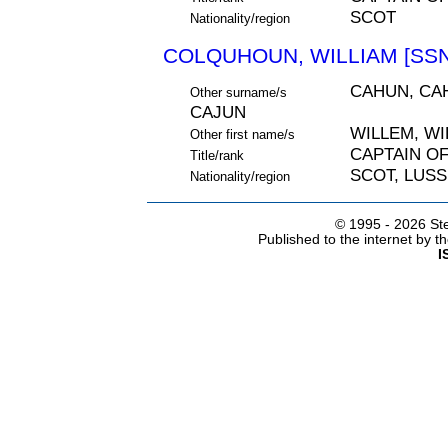
SCOT
Nationality/region
COLQUHOUN, WILLIAM [SSN
CAHUN, CA
Other surname/s
CAJUN
WILLEM, W
Other first name/s
CAPTAIN O
Title/rank
SCOT, LUS
Nationality/region
© 1995 -
2026 Ste
Published to the internet by 
I