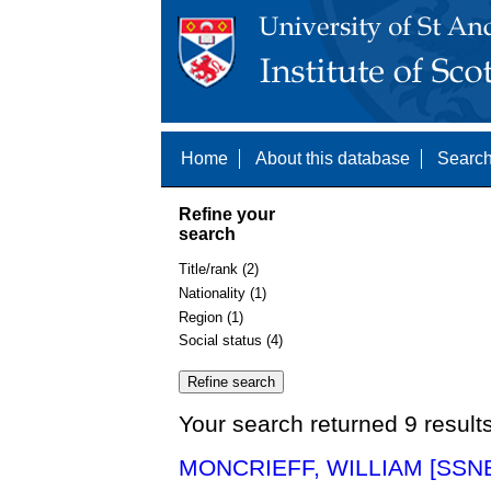
Home
About this database
Search
Refine your
search
Title/rank (2)
Nationality (1)
Region (1)
Social status (4)
Your search returned 9 result
MONCRIEFF, WILLIAM [SSNE