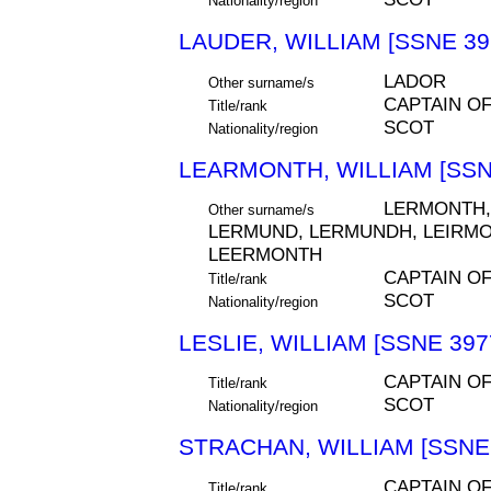
Nationality/region
LAUDER, WILLIAM [SSNE 39
LADOR
Other surname/s
CAPTAIN O
Title/rank
SCOT
Nationality/region
LEARMONTH, WILLIAM [SSN
LERMONTH,
Other surname/s
LERMUND, LERMUNDH, LEIRMO
LEERMONTH
CAPTAIN O
Title/rank
SCOT
Nationality/region
LESLIE, WILLIAM [SSNE 397
CAPTAIN O
Title/rank
SCOT
Nationality/region
STRACHAN, WILLIAM [SSNE 
CAPTAIN O
Title/rank