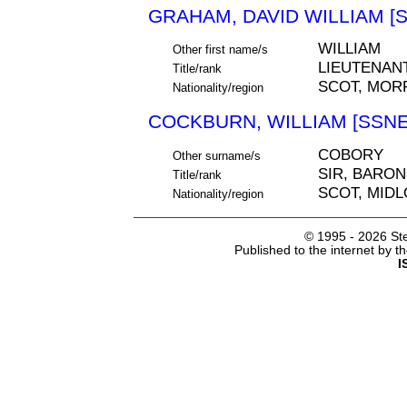
GRAHAM, DAVID WILLIAM [S
WILLIAM
Other first name/s
LIEUTENAN
Title/rank
SCOT, MOR
Nationality/region
COCKBURN, WILLIAM [SSNE
COBORY
Other surname/s
SIR, BARON
Title/rank
SCOT, MIDL
Nationality/region
© 1995 -
2026 Ste
Published to the internet by 
I