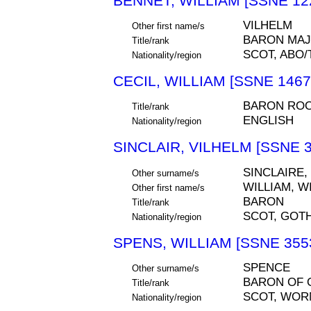
BENNET, WILLIAM [SSNE 12
VILHELM
Other first name/s
BARON MAJ
Title/rank
SCOT, ABO
Nationality/region
CECIL, WILLIAM [SSNE 1467
BARON RO
Title/rank
ENGLISH
Nationality/region
SINCLAIR, VILHELM [SSNE 3
SINCLAIRE,
Other surname/s
WILLIAM, W
Other first name/s
BARON
Title/rank
SCOT, GOT
Nationality/region
SPENS, WILLIAM [SSNE 355
SPENCE
Other surname/s
BARON OF
Title/rank
SCOT, WORM
Nationality/region