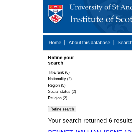
Home
About this database
Search
Refine your
search
Title/rank (6)
Nationality (2)
Region (5)
Social status (2)
Religion (2)
Your search returned 6 result