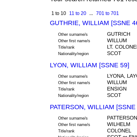
1 to 10
11 to 20
...
701 to 701
GUTHRIE, WILLIAM [SSNE 4
GUTRICH
Other surname/s
WILLUM
Other first name/s
LT. COLONE
Title/rank
SCOT
Nationality/region
LYON, WILLIAM [SSNE 59]
LYONA, LAY
Other surname/s
WILLUM
Other first name/s
ENSIGN
Title/rank
SCOT
Nationality/region
PATERSON, WILLIAM [SSNE 
PATTERSON
Other surname/s
WILHELM
Other first name/s
COLONEL
Title/rank