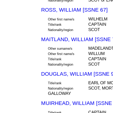
SCOT or EN
Nationality/region
ROSS, WILLIAM [SSNE 67]
WILHELM
Other first name/s
CAPTAIN
Title/rank
SCOT
Nationality/region
MAITLAND, WILLIAM [SSNE 
MADELANDT
Other surname/s
WILLUM
Other first name/s
CAPTAIN
Title/rank
SCOT
Nationality/region
DOUGLAS, WILLIAM [SSNE 9
EARL OF M
Title/rank
SCOT, MOR
Nationality/region
GALLOWAY
MUIRHEAD, WILLIAM [SSNE 
CAPTAIN
Title/rank