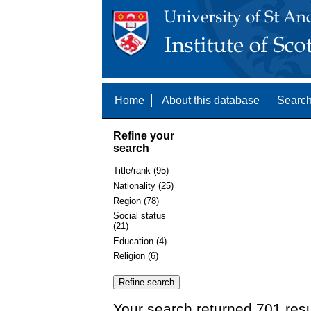
Home
About this database
Search
Refine your
search
Title/rank (95)
Nationality (25)
Region (78)
Social status
(21)
Education (4)
Religion (6)
Your search returned 701 resu