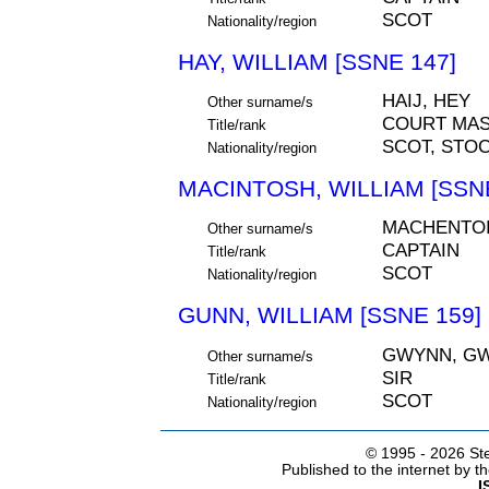
SCOT
Nationality/region
HAY, WILLIAM [SSNE 147]
HAIJ, HEY
Other surname/s
COURT MAS
Title/rank
SCOT, STO
Nationality/region
MACINTOSH, WILLIAM [SSNE
MACHENTO
Other surname/s
CAPTAIN
Title/rank
SCOT
Nationality/region
GUNN, WILLIAM [SSNE 159]
GWYNN, GW
Other surname/s
SIR
Title/rank
SCOT
Nationality/region
© 1995 -
2026 Ste
Published to the internet by 
I