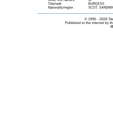
Title/rank
BURGESS
Nationality/region
SCOT, SANDWI
© 1995 -
2026 Ste
Published to the internet by 
I