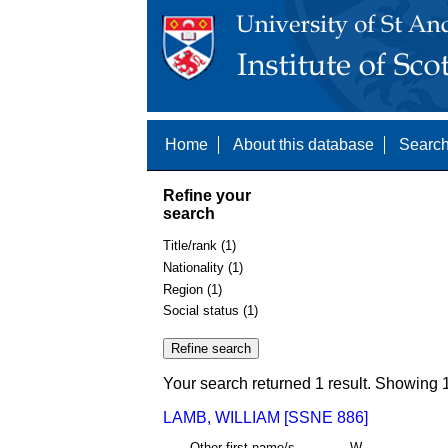
Home
About this database
Search
Refine your
search
Title/rank (1)
Nationality (1)
Region (1)
Social status (1)
Your search returned 1 result. Showing 1
LAMB, WILLIAM [SSNE 886]
Other first name/s
W.