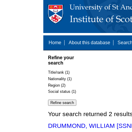
Home
About this database
Search
Refine your
search
Title/rank (1)
Nationality (1)
Region (2)
Social status (1)
Your search returned 2 result
DRUMMOND, WILLIAM [SSNE