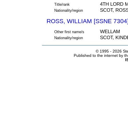
4TH LORD 
Title/rank
SCOT, ROS
Nationality/region
ROSS, WILLIAM [SSNE 7304
WELLAM
Other first name/s
SCOT, KIN
Nationality/region
© 1995 -
2026 Ste
Published to the internet by 
I