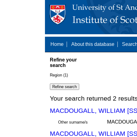
Home
About this database
Search
Refine your
search
Region (1)
Your search returned 2 result
MACDOUGALL, WILLIAM [SS
MACDOUGA
Other surname/s
MACDOUGALL, WILLIAM [SS