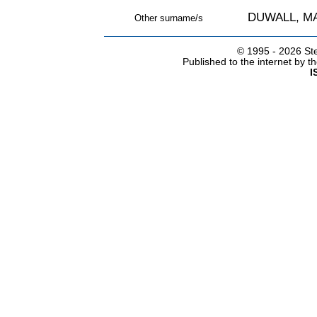
DUWALL, M
Other surname/s
© 1995 -
2026 Ste
Published to the internet by 
I