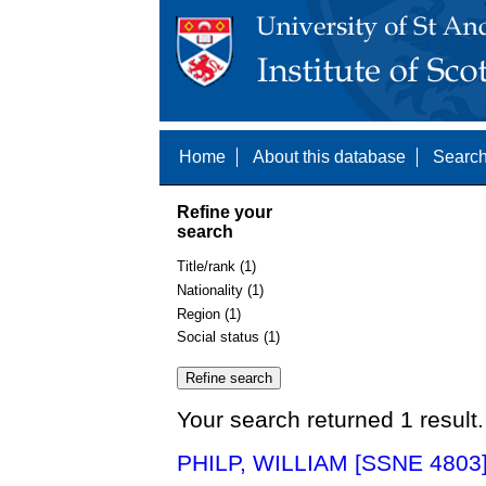
Home
About this database
Search
Refine your
search
Title/rank (1)
Nationality (1)
Region (1)
Social status (1)
Your search returned 1 result.
PHILP, WILLIAM [SSNE 4803