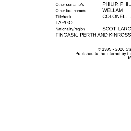
PHILIP, PHIL
Other surname/s
WELLAM
Other first name/s
COLONEL, L
Title/rank
LARGO
SCOT, LARGO
Nationality/region
FINGASK, PERTH AND KINROSS
© 1995 -
2026 Ste
Published to the internet by 
I