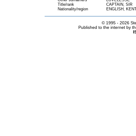
Title/rank
CAPTAIN, SIR
Nationality/region
ENGLISH, KEN
© 1995 -
2026 Ste
Published to the internet by 
I