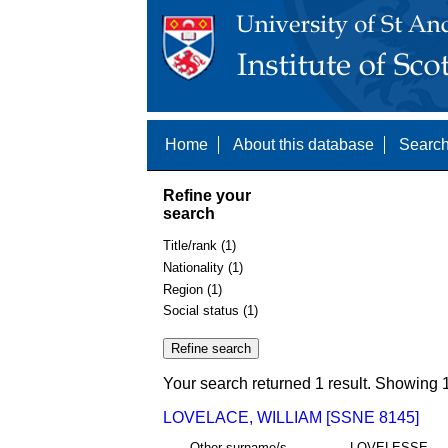
Home
About this database
Search
Refine your
search
Title/rank (1)
Nationality (1)
Region (1)
Social status (1)
Your search returned 1 result. Showing 1
LOVELACE, WILLIAM [SSNE 8145]
Other surname/s
LOVELESSE