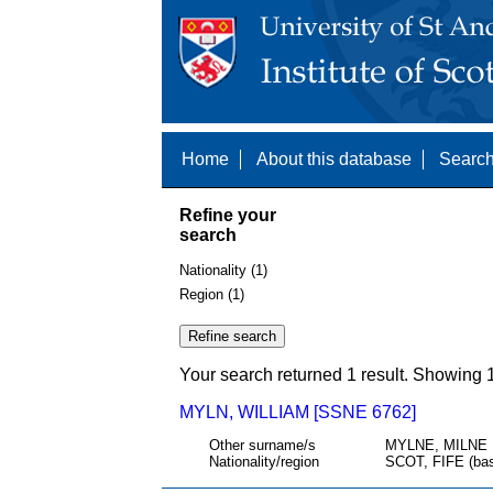
Home
About this database
Search
Refine your
search
Nationality (1)
Region (1)
Your search returned 1 result. Showing 1
MYLN, WILLIAM [SSNE 6762]
Other surname/s
MYLNE, MILNE
Nationality/region
SCOT, FIFE (bas