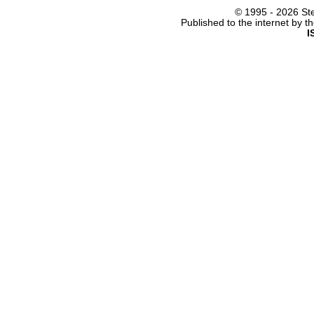
© 1995 -
2026 Ste
Published to the internet by 
I