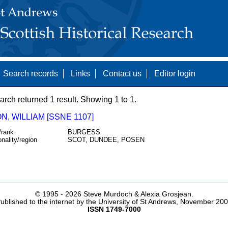
Search records
Links
Contact us
Editor login
arch returned 1 result. Showing 1 to 1.
, WILLIAM [SSNE 1107]
/rank
BURGESS
onality/region
SCOT, DUNDEE, POSEN
© 1995 -
2026 Steve Murdoch & Alexia Grosjean.
ublished to the internet by the University of St Andrews, November 20
ISSN 1749-7000