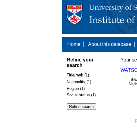
Home
About this database
Refine your
Your se
search
WATSON
Title/rank (1)
Title
Nationality (1)
Nati
Region (1)
Social status (1)
P