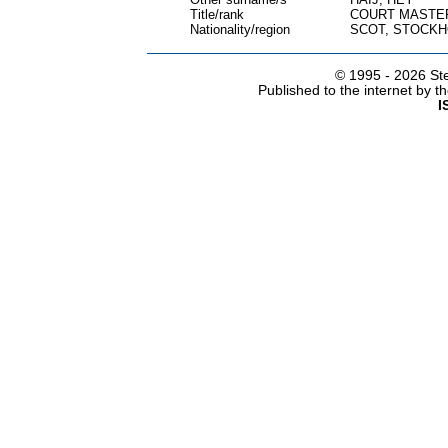
Title/rank
COURT MASTER
Nationality/region
SCOT, STOCK
© 1995 -
2026 Ste
Published to the internet by 
I