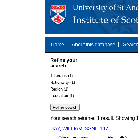
Home
About this database
Search
Refine your
search
Title/rank (1)
Nationality (1)
Region (1)
Education (1)
Your search returned 1 result. Showing 1
HAY, WILLIAM [SSNE 147]
Other surname/s
HAIJ, HEY