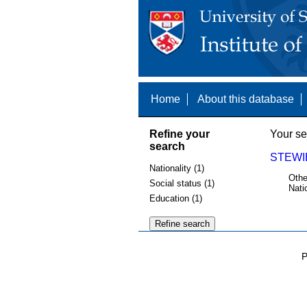
Home
About this database
Refine your
Your se
search
STEWI
Nationality (1)
Othe
Social status (1)
Nati
Education (1)
P