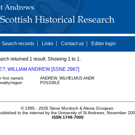
Search records
Links
Contact us
Editor login
arch returned 1 result. Showing 1 to 1.
E?, WILLIAM ANDREW [SSNE 2967]
r first name/s
ANDREW, WILHELMUS ANDR
onality/region
POSSIBLE
© 1995 -
2026 Steve Murdoch & Alexia Grosjean.
ublished to the internet by the University of St Andrews, November 20
ISSN 1749-7000