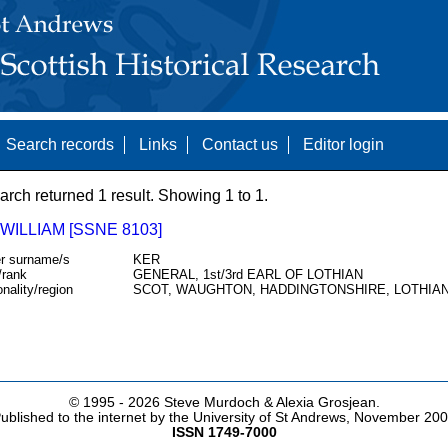
Search records
Links
Contact us
Editor login
arch returned 1 result. Showing 1 to 1.
WILLIAM [SSNE 8103]
r surname/s
KER
/rank
GENERAL, 1st/3rd EARL OF LOTHIAN
onality/region
SCOT, WAUGHTON, HADDINGTONSHIRE, LOTHIA
© 1995 -
2026 Steve Murdoch & Alexia Grosjean.
ublished to the internet by the University of St Andrews, November 20
ISSN 1749-7000