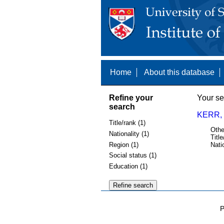
Home
About this database
Refine your
Your se
search
KERR, 
Title/rank (1)
Othe
Nationality (1)
Title
Region (1)
Nati
Social status (1)
Education (1)
P