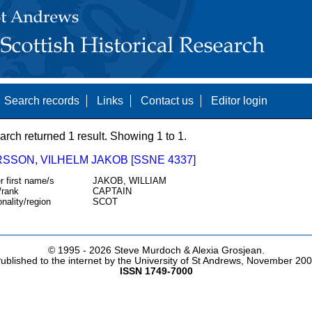
Search records
Links
Contact us
Editor login
arch returned 1 result. Showing 1 to 1.
SSON, VILHELM JAKOB [SSNE 4337]
r first name/s
JAKOB, WILLIAM
/rank
CAPTAIN
onality/region
SCOT
© 1995 -
2026 Steve Murdoch & Alexia Grosjean.
ublished to the internet by the University of St Andrews, November 20
ISSN 1749-7000