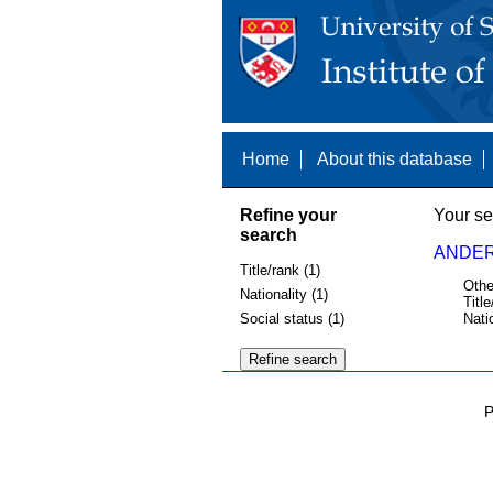
Home
About this database
Refine your
Your se
search
ANDER
Title/rank (1)
Othe
Nationality (1)
Title
Social status (1)
Nati
P