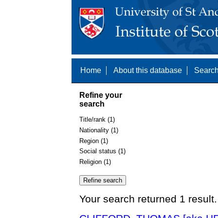
Home
About this database
Search
Refine your
search
Title/rank (1)
Nationality (1)
Region (1)
Social status (1)
Religion (1)
Your search returned 1 result.