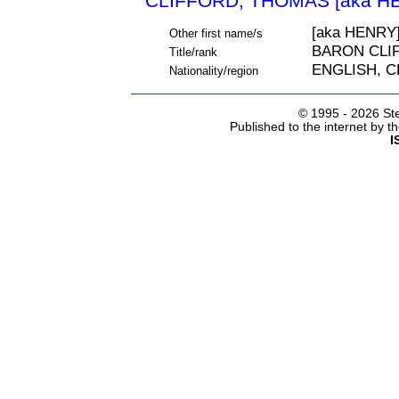
CLIFFORD, THOMAS [aka HE
[aka HENRY
Other first name/s
BARON CLI
Title/rank
ENGLISH, 
Nationality/region
© 1995 -
2026 Ste
Published to the internet by 
I