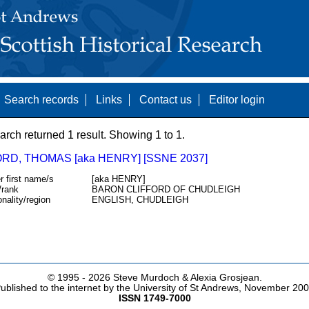
Search records
Links
Contact us
Editor login
arch returned 1 result. Showing 1 to 1.
RD, THOMAS [aka HENRY] [SSNE 2037]
r first name/s
[aka HENRY]
/rank
BARON CLIFFORD OF CHUDLEIGH
onality/region
ENGLISH, CHUDLEIGH
© 1995 -
2026 Steve Murdoch & Alexia Grosjean.
ublished to the internet by the University of St Andrews, November 20
ISSN 1749-7000