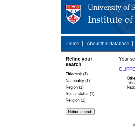
Home
About this database
Refine your
Your se
search
CLIFFO
Title/rank (1)
Othe
Nationality (1)
Title
Region (1)
Nati
Social status (1)
Religion (1)
P