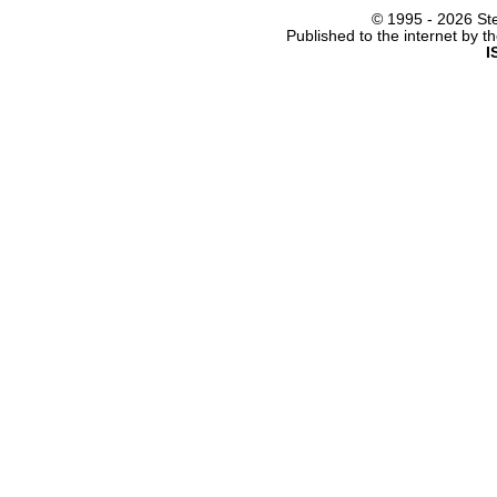
© 1995 -
2026 Ste
Published to the internet by 
I