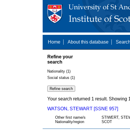
Home
About this database
Search
Refine your
search
Nationality (1)
Social status (1)
Your search returned 1 result. Showing 1
WATSON, STEWART [SSNE 957]
Other first name/s
STIWERT, STE
Nationality/region
SCOT