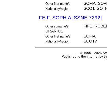
SOFIA, SOP
Other first name/s
SCOT, GOT
Nationality/region
FEIF, SOPHIA [SSNE 7292]
FIFE, ROBE
Other surname/s
URANIUS
SOFIA
Other first name/s
SCOT?
Nationality/region
© 1995 -
2026 Ste
Published to the internet by 
I