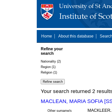
Home
About this database
Search
Refine your
search
Nationality (2)
Region (1)
Religion (1)
Your search returned 2 result
MACLEAN, MARIA SOFIA [SS
MACKLEER,
Other surname/s