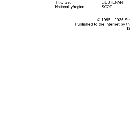
Title/rank
LIEUTENANT
Nationality/region
SCOT
© 1995 -
2026 Ste
Published to the internet by 
I