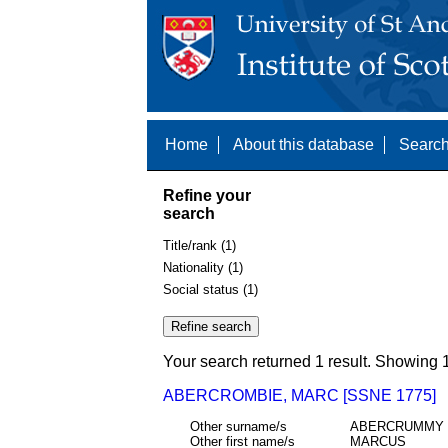
Home
About this database
Search
Refine your
search
Title/rank (1)
Nationality (1)
Social status (1)
Your search returned 1 result. Showing 1
ABERCROMBIE, MARC [SSNE 1775]
Other surname/s
ABERCRUMMY
Other first name/s
MARCUS