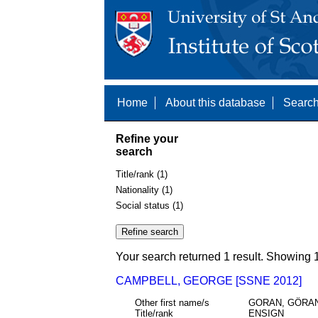
Home
About this database
Search
Refine your
search
Title/rank (1)
Nationality (1)
Social status (1)
Your search returned 1 result. Showing 1
CAMPBELL, GEORGE [SSNE 2012]
Other first name/s
GORAN, GÖRAN
Title/rank
ENSIGN