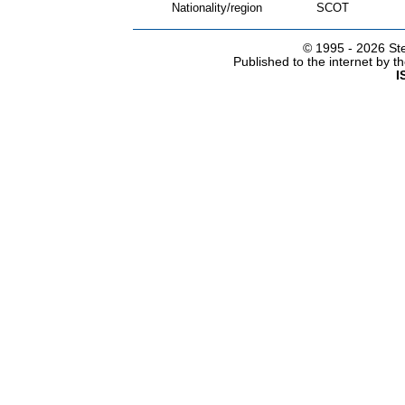
Nationality/region
SCOT
© 1995 -
2026 Ste
Published to the internet by 
I