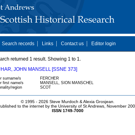
Search records
Links
Contact us
Editor login
arch returned 1 result. Showing 1 to 1.
HAR, JOHN MANSELL [SSNE 373]
r surname/s
FERCHER
r first name/s
MANSELL, SION MANSCHEL
onality/region
SCOT
© 1995 -
2026 Steve Murdoch & Alexia Grosjean.
ublished to the internet by the University of St Andrews, November 20
ISSN 1749-7000