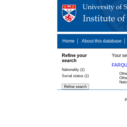
Home
About this database
Refine your
Your se
search
FARQU
Nationality (1)
Othe
Social status (1)
Othe
Nati
P