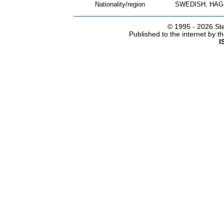
Nationality/region
SWEDISH, HAG
© 1995 -
2026 Ste
Published to the internet by 
I