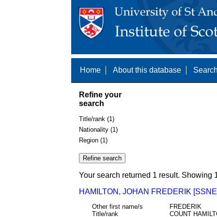
Home
About this database
Search
Refine your
search
Title/rank (1)
Nationality (1)
Region (1)
Your search returned 1 result. Showing 1
HAMILTON, JOHAN FREDERIK [SSNE 
Other first name/s
FREDERIK
Title/rank
COUNT HAMILT