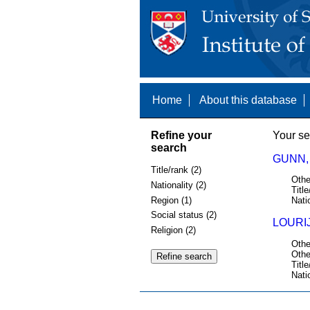
Home
About this database
Refine your
Your se
search
GUNN, 
Title/rank (2)
Othe
Nationality (2)
Title
Region (1)
Nati
Social status (2)
LOURIJ
Religion (2)
Othe
Othe
Title
Nati