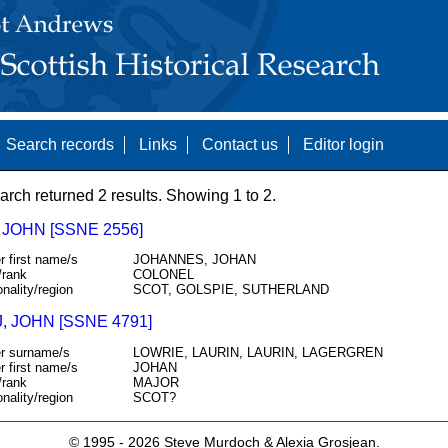
Search records
Links
Contact us
Editor login
arch returned 2 results. Showing 1 to 2.
JOHN [SSNE 2556]
r first name/s
JOHANNES, JOHAN
/rank
COLONEL
onality/region
SCOT, GOLSPIE, SUTHERLAND
, JOHN [SSNE 4791]
r surname/s
LOWRIE, LAURIN, LAURIN, LAGERGREN
r first name/s
JOHAN
/rank
MAJOR
onality/region
SCOT?
© 1995 -
2026 Steve Murdoch & Alexia Grosjean.