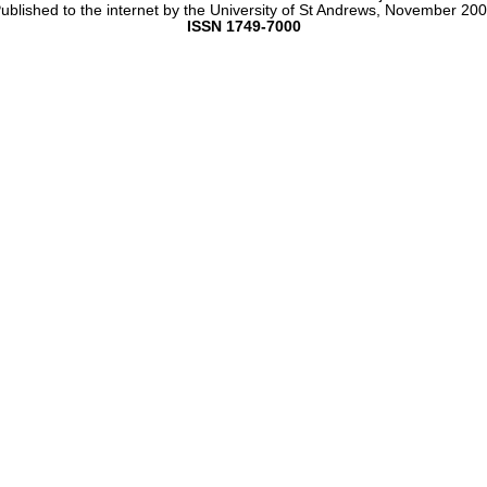
ublished to the internet by the University of St Andrews, November 20
ISSN 1749-7000