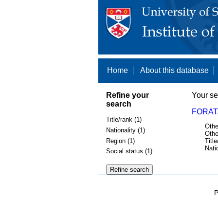
Home
About this database
Refine your
Your se
search
FORAT,
Title/rank (1)
Othe
Nationality (1)
Othe
Region (1)
Title
Nati
Social status (1)
P