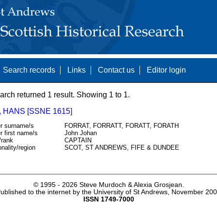
Search records
Links
Contact us
Editor login
arch returned 1 result. Showing 1 to 1.
 HANS [SSNE 1615]
r surname/s
FORRAT, FORRATT, FORATT, FORATH
r first name/s
John Johan
/rank
CAPTAIN
onality/region
SCOT, ST ANDREWS, FIFE & DUNDEE
© 1995 -
2026 Steve Murdoch & Alexia Grosjean.
ublished to the internet by the University of St Andrews, November 20
ISSN 1749-7000