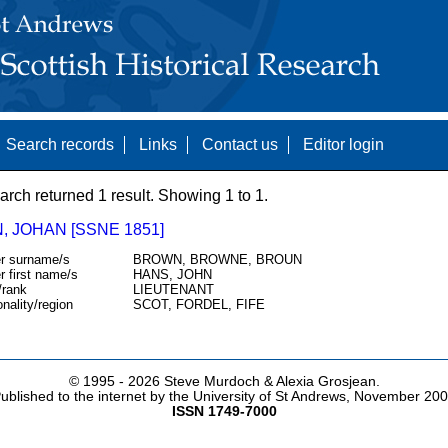
Search records
Links
Contact us
Editor login
arch returned 1 result. Showing 1 to 1.
, JOHAN [SSNE 1851]
r surname/s
BROWN, BROWNE, BROUN
r first name/s
HANS, JOHN
/rank
LIEUTENANT
onality/region
SCOT, FORDEL, FIFE
© 1995 -
2026 Steve Murdoch & Alexia Grosjean.
ublished to the internet by the University of St Andrews, November 20
ISSN 1749-7000