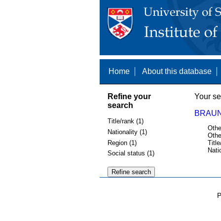
Home
About this database
Refine your
Your se
search
BRAUN
Title/rank (1)
Othe
Nationality (1)
Othe
Region (1)
Title
Nati
Social status (1)
P