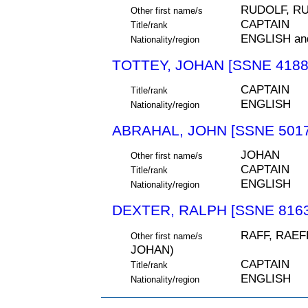
RUDOLF, R
Other first name/s
CAPTAIN
Title/rank
ENGLISH an
Nationality/region
TOTTEY, JOHAN [SSNE 4188
CAPTAIN
Title/rank
ENGLISH
Nationality/region
ABRAHAL, JOHN [SSNE 5017
JOHAN
Other first name/s
CAPTAIN
Title/rank
ENGLISH
Nationality/region
DEXTER, RALPH [SSNE 8163
RAFF, RAEFF
Other first name/s
JOHAN)
CAPTAIN
Title/rank
ENGLISH
Nationality/region