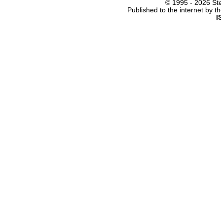
© 1995 -
2026 Ste
Published to the internet by 
I