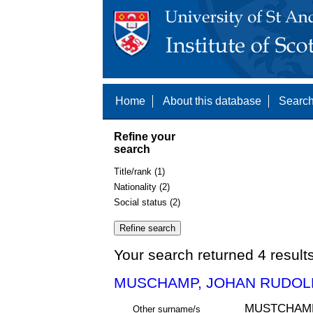
Home
About this database
Search
Refine your
search
Title/rank (1)
Nationality (2)
Social status (2)
Your search returned 4 result
MUSCHAMP, JOHAN RUDOLF
MUSTCHAM
Other surname/s