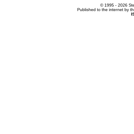
© 1995 -
2026 Ste
Published to the internet by 
I