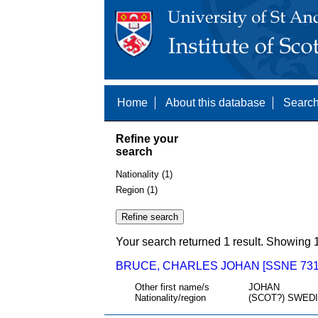
Home
About this database
Search
Refine your
search
Nationality (1)
Region (1)
Your search returned 1 result. Showing 1
BRUCE, CHARLES JOHAN [SSNE 731
Other first name/s
JOHAN
Nationality/region
(SCOT?) SWED