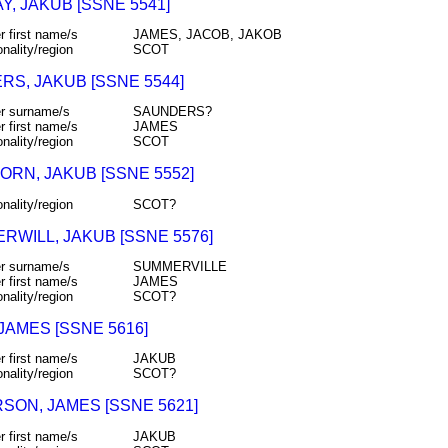
, JAKUB [SSNE 5541]
r first name/s
JAMES, JACOB, JAKOB
onality/region
SCOT
RS, JAKUB [SSNE 5544]
r surname/s
SAUNDERS?
r first name/s
JAMES
onality/region
SCOT
ORN, JAKUB [SSNE 5552]
onality/region
SCOT?
RWILL, JAKUB [SSNE 5576]
r surname/s
SUMMERVILLE
r first name/s
JAMES
onality/region
SCOT?
JAMES [SSNE 5616]
r first name/s
JAKUB
onality/region
SCOT?
SON, JAMES [SSNE 5621]
r first name/s
JAKUB