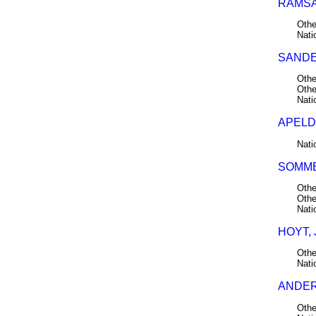
RAMSAY
Othe
Nati
SANDE
Othe
Othe
Nati
APELD
Nati
SOMME
Othe
Othe
Nati
HOYT, 
Othe
Nati
ANDER
Othe