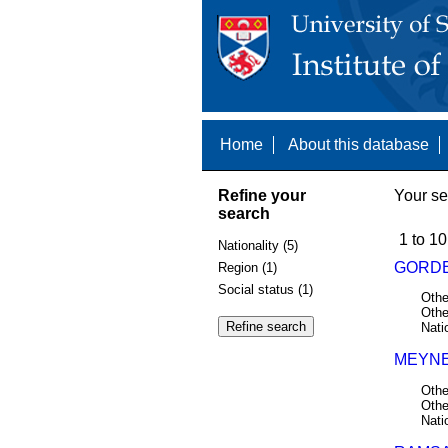
Home
About this database
Refine your
Your se
search
1 to 10
Nationality (5)
GORDE
Region (1)
Social status (1)
Othe
Othe
Nati
MEYNE,
Othe
Othe
Nati