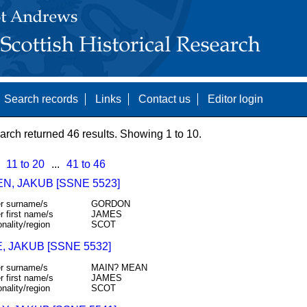
Search records
Links
Contact us
Editor login
arch returned 46 results. Showing 1 to 10.
11 to 20
...
41 to 46
N, JAKUB [SSNE 5523]
r surname/s
GORDON
r first name/s
JAMES
onality/region
SCOT
 JAKUB [SSNE 5532]
r surname/s
MAIN? MEAN
r first name/s
JAMES
onality/region
SCOT