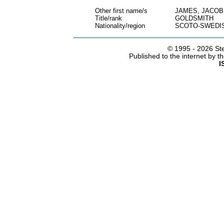
Other first name/s
JAMES, JACO
Title/rank
GOLDSMITH
Nationality/region
SCOTO-SWEDI
© 1995 -
2026 Ste
Published to the internet by 
I