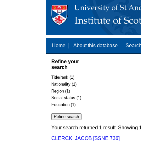
Home
About this database
Search
Refine your
search
Title/rank (1)
Nationality (1)
Region (1)
Social status (1)
Education (1)
Your search returned 1 result. Showing 1
CLERCK, JACOB [SSNE 736]