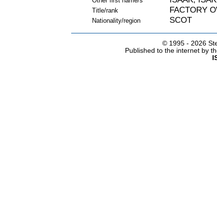
Other first name/s
FACTORY 
Title/rank
SCOT
Nationality/region
© 1995 -
2026 Ste
Published to the internet by 
I