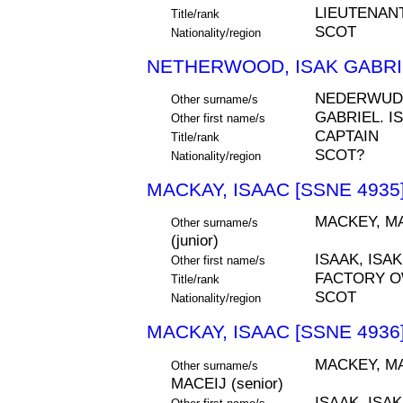
LIEUTENAN
Title/rank
SCOT
Nationality/region
NETHERWOOD, ISAK GABRIE
NEDERWUD
Other surname/s
GABRIEL. I
Other first name/s
CAPTAIN
Title/rank
SCOT?
Nationality/region
MACKAY, ISAAC [SSNE 4935
MACKEY, MA
Other surname/s
(junior)
ISAAK, ISAK
Other first name/s
FACTORY 
Title/rank
SCOT
Nationality/region
MACKAY, ISAAC [SSNE 4936
MACKEY, MA
Other surname/s
MACEIJ (senior)
ISAAK, ISAK