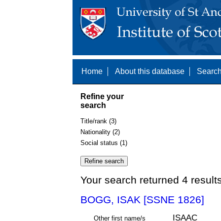
Home
About this database
Search
Refine your
search
Title/rank (3)
Nationality (2)
Social status (1)
Your search returned 4 result
BOGG, ISAK [SSNE 1826]
ISAAC
Other first name/s