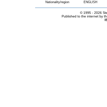
Nationality/region
ENGLISH
© 1995 -
2026 Ste
Published to the internet by 
I