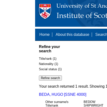
Home
About this database
Search
Refine your
search
Title/rank (1)
Nationality (1)
Social status (1)
Your search returned 1 result. Showing 1
BEDA, HUGO [SSNE 4000]
Other surname/s
BEDOW
Title/rank
SHIPWRIGHT