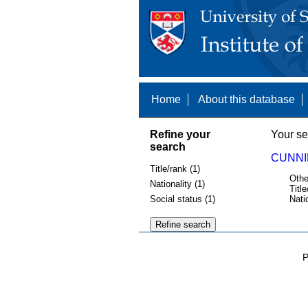
Home
About this database
Refine your
Your se
search
CUNNI
Title/rank (1)
Othe
Nationality (1)
Title
Social status (1)
Nati
P