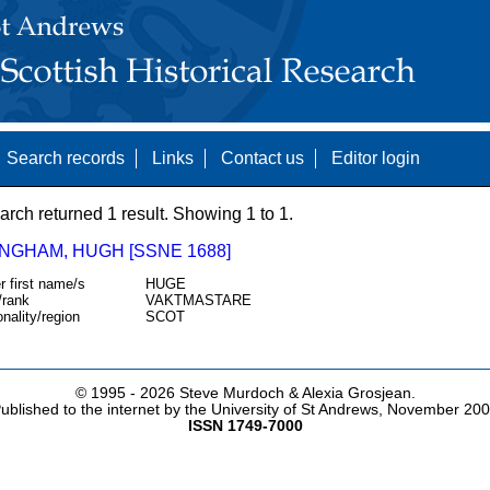
Search records
Links
Contact us
Editor login
arch returned 1 result. Showing 1 to 1.
NGHAM, HUGH [SSNE 1688]
r first name/s
HUGE
/rank
VAKTMASTARE
onality/region
SCOT
© 1995 -
2026 Steve Murdoch & Alexia Grosjean.
ublished to the internet by the University of St Andrews, November 20
ISSN 1749-7000