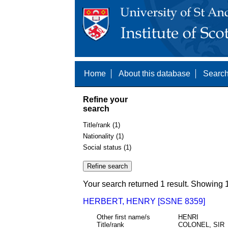
Home
About this database
Search
Refine your
search
Title/rank (1)
Nationality (1)
Social status (1)
Your search returned 1 result. Showing 1
HERBERT, HENRY [SSNE 8359]
Other first name/s
HENRI
Title/rank
COLONEL, SIR