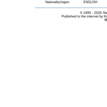
Nationality/region
ENGLISH
© 1995 -
2026 Ste
Published to the internet by 
I