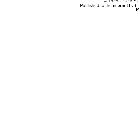
© 1995 -
2026 Ste
Published to the internet by 
I