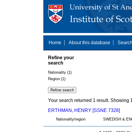
Home
About this database
Search
Refine your
search
Nationality (1)
Region (1)
Your search returned 1 result. Showing 1
ERTHMAN, HENRY [SSNE 7328]
Nationality/region
SWEDISH & EN