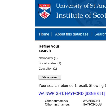
Home
About this database
Search
Refine your
search
Nationality (1)
Social status (1)
Education (1)
Your search returned 1 result. Showing 1
WAINWRIGHT, HAYFORD [SSNE 691]
Other surname/s
WAINRIGHT
Other first name/s
HAYFORDUS