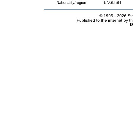
Nationality/region
ENGLISH
© 1995 -
2026 Ste
Published to the internet by 
I