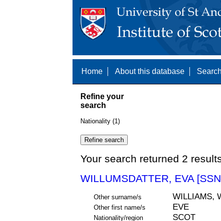
Home
About this database
Search
Refine your
search
Nationality (1)
Your search returned 2 result
WILLUMSDATTER, EVA [SSN
WILLIAMS,
Other surname/s
EVE
Other first name/s
SCOT
Nationality/region