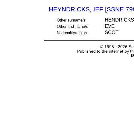
HEYNDRICKS, IEF [SSNE 79
HENDRICKS
Other surname/s
EVE
Other first name/s
SCOT
Nationality/region
© 1995 -
2026 Ste
Published to the internet by 
I