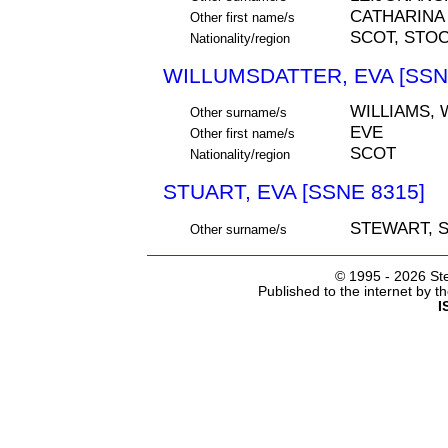
CATHARINA
Other first name/s
SCOT, STO
Nationality/region
WILLUMSDATTER, EVA [SSN
WILLIAMS,
Other surname/s
EVE
Other first name/s
SCOT
Nationality/region
STUART, EVA [SSNE 8315]
STEWART, 
Other surname/s
© 1995 -
2026 Ste
Published to the internet by 
I