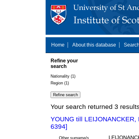
Home
About this database
Search
Refine your
search
Nationality (1)
Region (1)
Your search returned 3 result
YOUNG till LEIJONANCKER,
6394]
LEIJONANC
Other surname/s