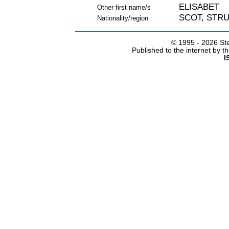
ELISABET
Other first name/s
SCOT, STR
Nationality/region
© 1995 -
2026 Ste
Published to the internet by 
I