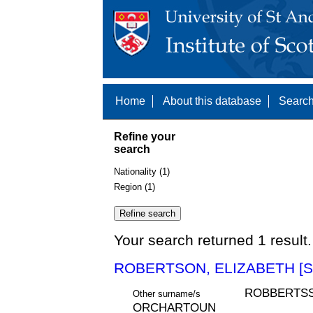
Home
About this database
Search
Refine your
search
Nationality (1)
Region (1)
Your search returned 1 result.
ROBERTSON, ELIZABETH [S
ROBBERTSS
Other surname/s
ORCHARTOUN