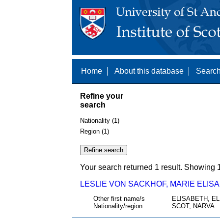
Home
About this database
Search
Refine your
search
Nationality (1)
Region (1)
Your search returned 1 result. Showing 1
LESLIE VON SACKHOF, MARIE ELISA
Other first name/s
ELISABETH, EL
Nationality/region
SCOT, NARVA