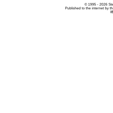
© 1995 -
2026 Ste
Published to the internet by 
I