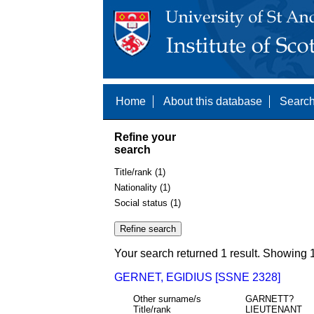
Home
About this database
Search
Refine your
search
Title/rank (1)
Nationality (1)
Social status (1)
Your search returned 1 result. Showing 1
GERNET, EGIDIUS [SSNE 2328]
Other surname/s
GARNETT?
Title/rank
LIEUTENANT