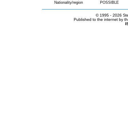
Nationality/region
POSSIBLE
© 1995 -
2026 Ste
Published to the internet by 
I