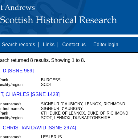
Search records
Links
Contact us
Editor login
arch returned 8 results. Showing 1 to 8.
 D [SSNE 989]
/rank
BURGESS
onality/region
SCOT
T, CHARLES [SSNE 1428]
r surname/s
SIGNEUR D' AUBIGNY, LENNOX, RICHMOND
r first name/s
SIGNEUR D' AUBIGNY
/rank
6TH DUKE OF LENNOX, DUKE OF RICHMOND
onality/region
SCOT, LENNOX, DUNBARTONSHIRE
, CHRISTIAN DAVID [SSNE 2974]
r surname/s
LESLERUS