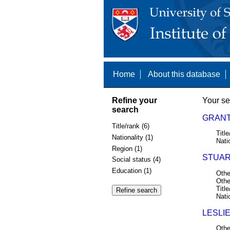
Home
About this database
Refine your
Your se
search
GRANT,
Title/rank (6)
Title
Nationality (1)
Nati
Region (1)
STUAR
Social status (4)
Education (1)
Othe
Othe
Title
Nati
LESLIE
Othe