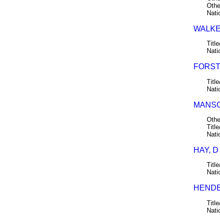
Othe
Nati
WALKER
Title
Nati
FORSTE
Title
Nati
MANSON
Othe
Title
Nati
HAY, D
Title
Nati
HENDE
Title
Nati