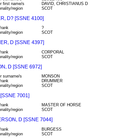
r first name/s
DAVID, CHRISTIANUS D
onality/region
SCOT
, D? [SSNE 4100]
/rank
?
onality/region
SCOT
R, D [SSNE 4397]
/rank
CORPORAL
onality/region
SCOT
, D [SSNE 6972]
r surname/s
MONSON
/rank
DRUMMER
onality/region
SCOT
 [SSNE 7001]
/rank
MASTER OF HORSE
onality/region
SCOT
RSON, D [SSNE 7044]
/rank
BURGESS
onality/region
SCOT