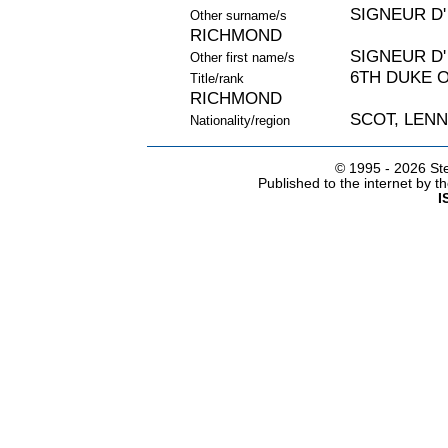
SIGNEUR D'
Other surname/s
RICHMOND
SIGNEUR D'
Other first name/s
6TH DUKE 
Title/rank
RICHMOND
SCOT, LEN
Nationality/region
© 1995 -
2026 Ste
Published to the internet by 
I