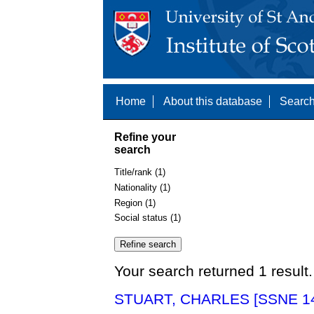
Home
About this database
Search
Refine your
search
Title/rank (1)
Nationality (1)
Region (1)
Social status (1)
Your search returned 1 result.
STUART, CHARLES [SSNE 1